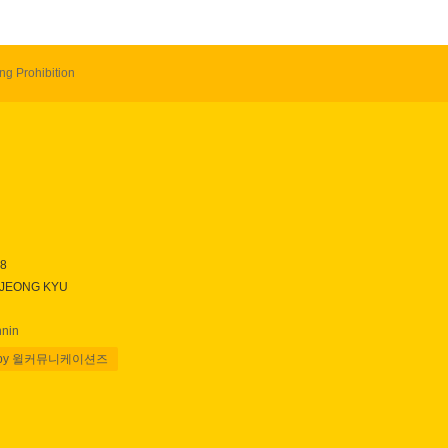
ng Prohibition
28
 JEONG KYU
nnin
 by 윌커뮤니케이션즈