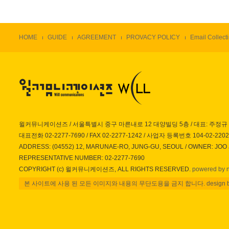
HOME
GUIDE
AGREEMENT
PROVACY POLICY
Email Collecti
윌커뮤니케이션즈 / 서울특별시 중구 마른내로 12 대양빌딩 5층 / 대표: 주정규
대표전화 02-2277-7690 / FAX 02-2277-1242 / 사업자 등록번호 104-02-220
ADDRESS: (04552) 12, MARUNAE-RO, JUNG-GU, SEOUL / OWNER: JOO
REPRESENTATIVE NUMBER: 02-2277-7690
COPYRIGHT (c) 윌커뮤니케이션즈, ALL RIGHTS RESERVED.
powered by 
본 사이트에 사용 된 모든 이미지와 내용의 무단도용을 금지 합니다. design