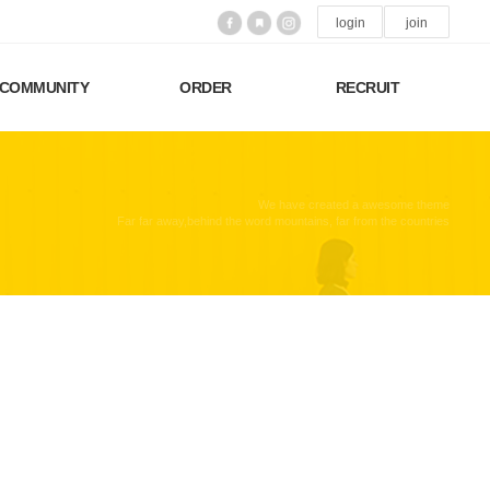
login
join
COMMUNITY
ORDER
RECRUIT
We have created a awesome theme
Far far away,behind the word mountains, far from the countries