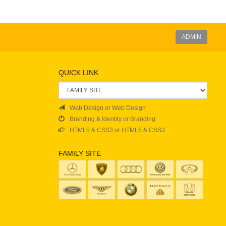
ADMIN
QUICK LINK
Web Design or Web Design
Branding & Identity or Branding
HTML5 & CSS3 or HTML5 & CSS3
FAMILY SITE