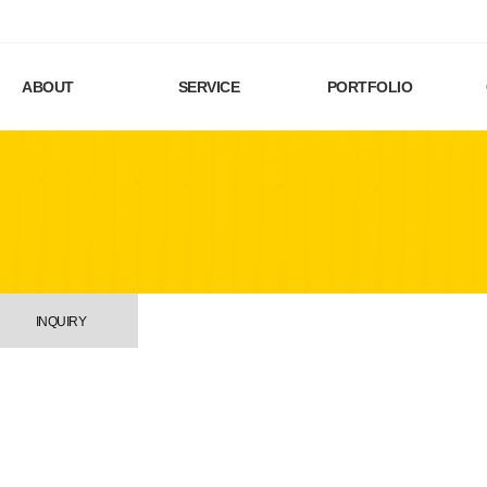
ABOUT
SERVICE
PORTFOLIO
INQUIRY