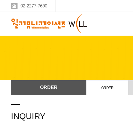
02-2277-7690
ORDER
ORDER
INQUIRY