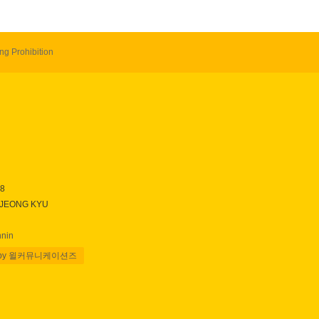
ng Prohibition
28
 JEONG KYU
nnin
 by 윌커뮤니케이션즈