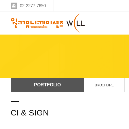
02-2277-7690
PORTFOLIO
BROCHURE
CI & SIGN