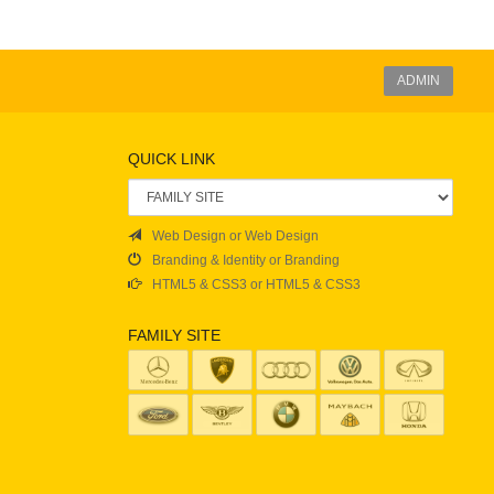
ADMIN
QUICK LINK
Web Design or Web Design
Branding & Identity or Branding
HTML5 & CSS3 or HTML5 & CSS3
FAMILY SITE