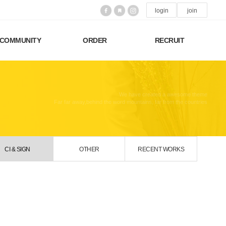
login
join
COMMUNITY
ORDER
RECRUIT
We have created a awesome theme
Far far away,behind the word mountains, far from the countries
CI & SIGN
OTHER
RECENT WORKS