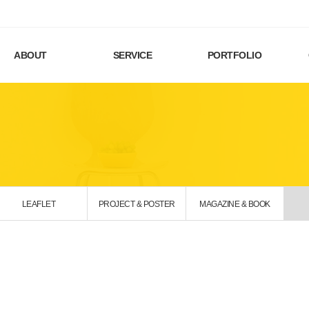
ABOUT
SERVICE
PORTFOLIO
LEAFLET
PROJECT & POSTER
MAGAZINE & BOOK