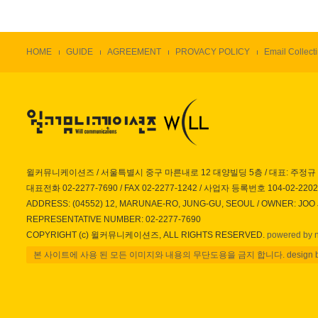
HOME
GUIDE
AGREEMENT
PROVACY POLICY
Email Collecti
윌커뮤니케이션즈 / 서울특별시 중구 마른내로 12 대양빌딩 5층 / 대표: 주정규
대표전화 02-2277-7690 / FAX 02-2277-1242 / 사업자 등록번호 104-02-220
ADDRESS: (04552) 12, MARUNAE-RO, JUNG-GU, SEOUL / OWNER: JOO
REPRESENTATIVE NUMBER: 02-2277-7690
COPYRIGHT (c) 윌커뮤니케이션즈, ALL RIGHTS RESERVED.
powered by 
본 사이트에 사용 된 모든 이미지와 내용의 무단도용을 금지 합니다. design