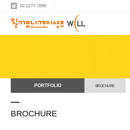
02-2277-7690
PORTFOLIO
BROCHURE
BROCHURE