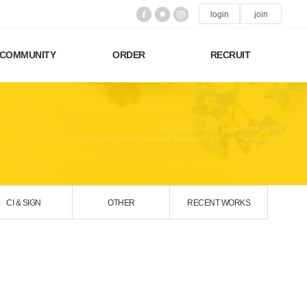
login
join
COMMUNITY
ORDER
RECRUIT
We have created a awesome theme
Far far away,behind the word mountains, far from the countries
CI & SIGN
OTHER
RECENT WORKS