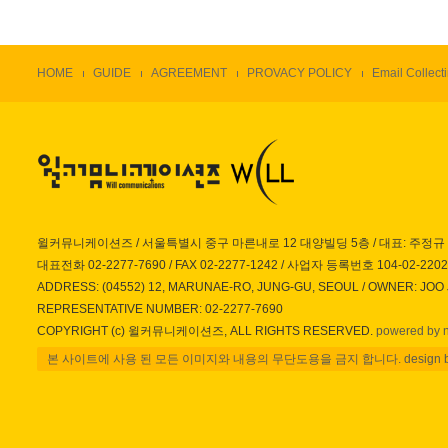
HOME
GUIDE
AGREEMENT
PROVACY POLICY
Email Collecti
윌커뮤니케이션즈 / 서울특별시 중구 마른내로 12 대양빌딩 5층 / 대표: 주정규
대표전화 02-2277-7690 / FAX 02-2277-1242 / 사업자 등록번호 104-02-220
ADDRESS: (04552) 12, MARUNAE-RO, JUNG-GU, SEOUL / OWNER: JOO
REPRESENTATIVE NUMBER: 02-2277-7690
COPYRIGHT (c) 윌커뮤니케이션즈, ALL RIGHTS RESERVED.
powered by 
본 사이트에 사용 된 모든 이미지와 내용의 무단도용을 금지 합니다. design