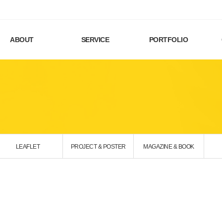
ABOUT
SERVICE
PORTFOLIO
LEAFLET
PROJECT & POSTER
MAGAZINE & BOOK