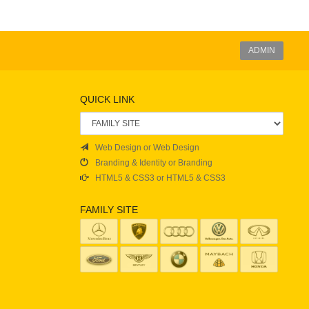
ADMIN
QUICK LINK
Web Design or Web Design
Branding & Identity or Branding
HTML5 & CSS3 or HTML5 & CSS3
FAMILY SITE