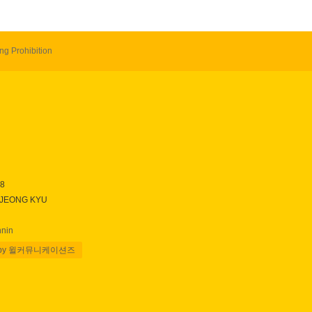
ng Prohibition
28
 JEONG KYU
nnin
 by 윌커뮤니케이션즈