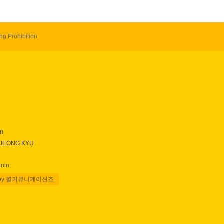
ng Prohibition
28
 JEONG KYU
nnin
 by 윌커뮤니케이션즈