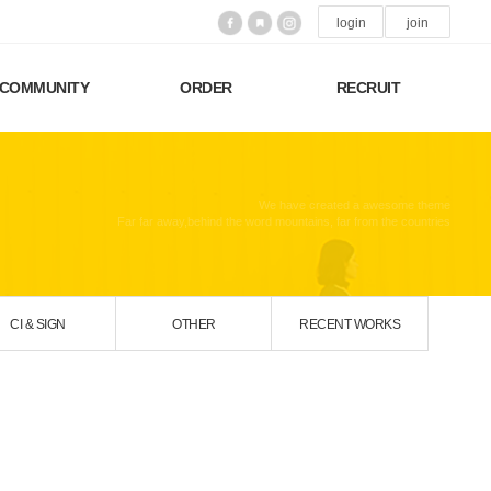
login
join
COMMUNITY
ORDER
RECRUIT
We have created a awesome theme
Far far away,behind the word mountains, far from the countries
CI & SIGN
OTHER
RECENT WORKS