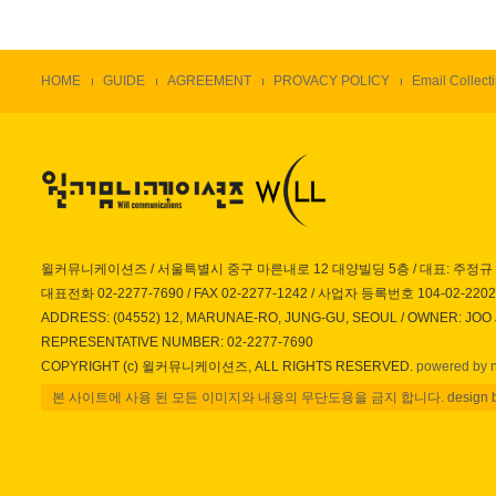
HOME
GUIDE
AGREEMENT
PROVACY POLICY
Email Collecti
윌커뮤니케이션즈 / 서울특별시 중구 마른내로 12 대양빌딩 5층 / 대표: 주정규
대표전화 02-2277-7690 / FAX 02-2277-1242 / 사업자 등록번호 104-02-220
ADDRESS: (04552) 12, MARUNAE-RO, JUNG-GU, SEOUL / OWNER: JOO
REPRESENTATIVE NUMBER: 02-2277-7690
COPYRIGHT (c) 윌커뮤니케이션즈, ALL RIGHTS RESERVED.
powered by 
본 사이트에 사용 된 모든 이미지와 내용의 무단도용을 금지 합니다. design