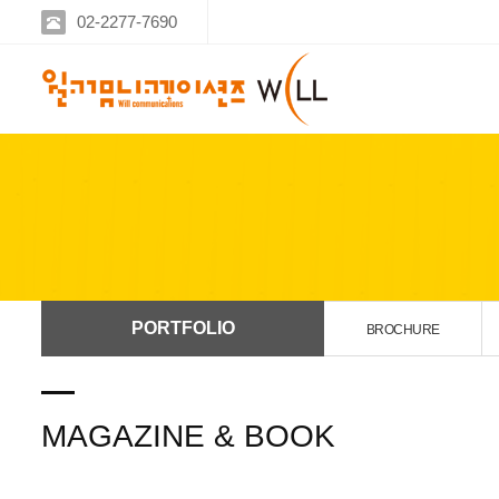
02-2277-7690
PORTFOLIO
BROCHURE
MAGAZINE & BOOK