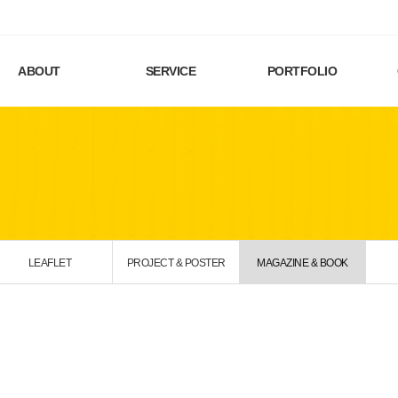
ABOUT
SERVICE
PORTFOLIO
LEAFLET
PROJECT & POSTER
MAGAZINE & BOOK