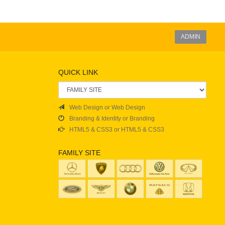
ADMIN
QUICK LINK
Web Design or Web Design
Branding & Identity or Branding
HTML5 & CSS3 or HTML5 & CSS3
FAMILY SITE